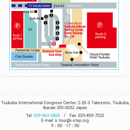
Tsukuba International Congress Center, 2-20-3 Takezono, Tsukuba,
Ibaraki 305-0032 Japan
Tel:
029-863-6868
/ Fax: 029-859-7525
E-mail: s-tour@i-step.org
9：00 - 17：00