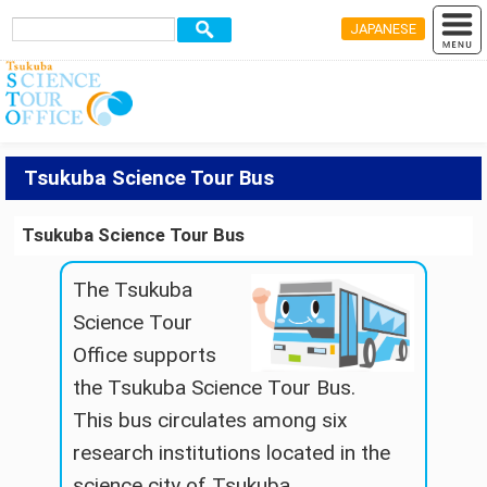
JAPANESE
Tsukuba Science Tour Bus
Tsukuba Science Tour Bus
The Tsukuba
Science Tour
Office supports
the Tsukuba Science Tour Bus.
This bus circulates among six
research institutions located in the
science city of Tsukuba..