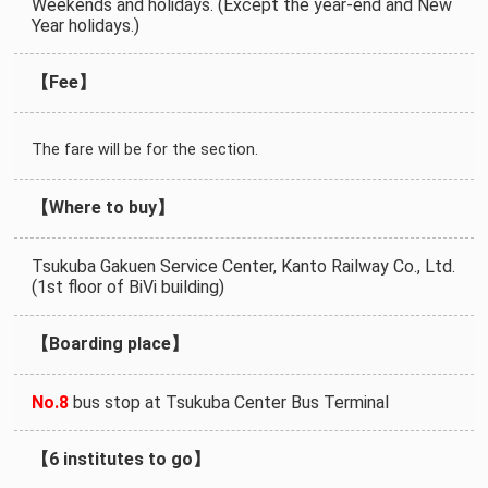
Weekends and holidays. (Except the year-end and New
Year holidays.)
【Fee】
The fare will be for the section.
【Where to buy】
Tsukuba Gakuen Service Center, Kanto Railway Co., Ltd.
(1st floor of BiVi building)
【Boarding place】
No.8
bus stop at Tsukuba Center Bus Terminal
【6 institutes to go】