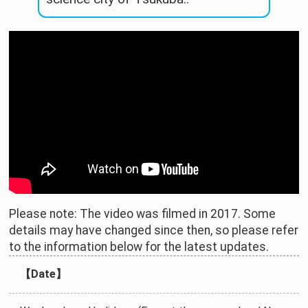
Please note: The video was filmed in 2017. Some
details may have changed since then, so please refer
to the information below for the latest updates.
【Date】