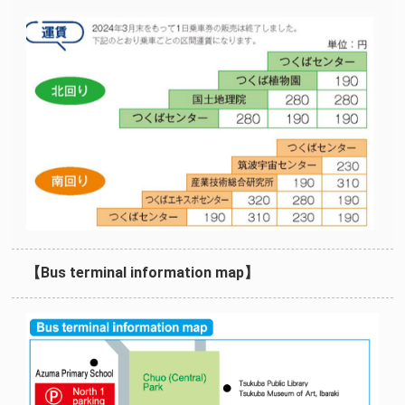
【Bus terminal information map】