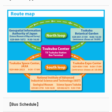
【Bus Schedule】