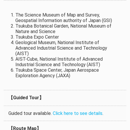
The Science Museum of Map and Survey,
Geospatial Information authority of Japan (GSI)
Tsukuba Botanical Garden, National Museum of
Nature and Science
Tsukuba Expo Center
Geological Museum, National Institute of
Advanced Industrial Science and Technology
(AIST)
AIST-Cube, National Institute of Advanced
Industrial Science and Technology (AIST)
Tsukuba Space Center, Japan Aerospace
Exploration Agency (JAXA)
【Guided Tour】
Guided tour available.
Click here to see details
.
【Route Map】